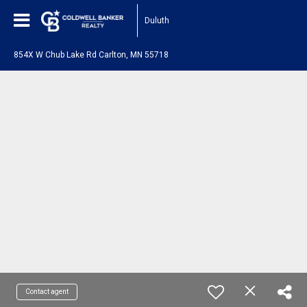
Duluth
854X W Chub Lake Rd Carlton, MN 55718
Contact agent