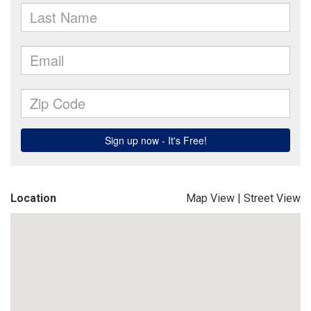
Location
Map View
|
Street View