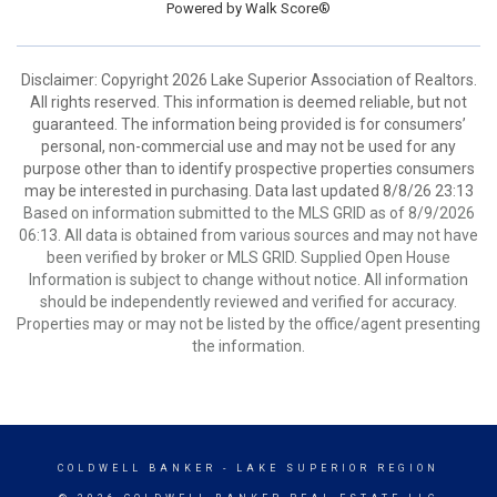
Powered by
Walk Score®
Disclaimer: Copyright 2026 Lake Superior Association of Realtors.
All rights reserved. This information is deemed reliable, but not
guaranteed. The information being provided is for consumers’
personal, non-commercial use and may not be used for any
purpose other than to identify prospective properties consumers
may be interested in purchasing. Data last updated 8/8/26 23:13
Based on information submitted to the MLS GRID as of 8/9/2026
06:13. All data is obtained from various sources and may not have
been verified by broker or MLS GRID. Supplied Open House
Information is subject to change without notice. All information
should be independently reviewed and verified for accuracy.
Properties may or may not be listed by the office/agent presenting
the information.
COLDWELL BANKER
- LAKE SUPERIOR REGION