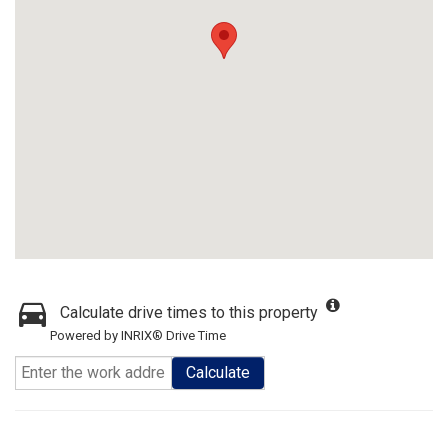
Calculate drive times to this property
Powered by INRIX® Drive Time
Calculate