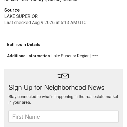
Source
LAKE SUPERIOR
Last checked Aug 9 2026 at 6:13 AM UTC
Bathroom Details
Additional Information
: Lake Superior Region | ***