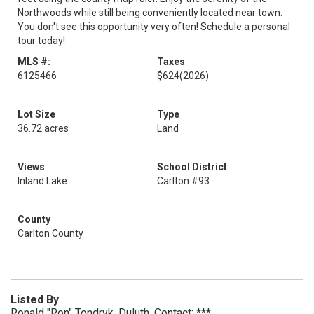
Northwoods while still being conveniently located near town.
You don't see this opportunity very often! Schedule a personal
tour today!
MLS #:
Taxes
6125466
$624
(2026)
Lot Size
Type
36.72 acres
Land
Views
School District
Inland Lake
Carlton #93
County
Carlton County
Listed By
Ronald "Ron" Tondryk, Duluth, Contact: ***