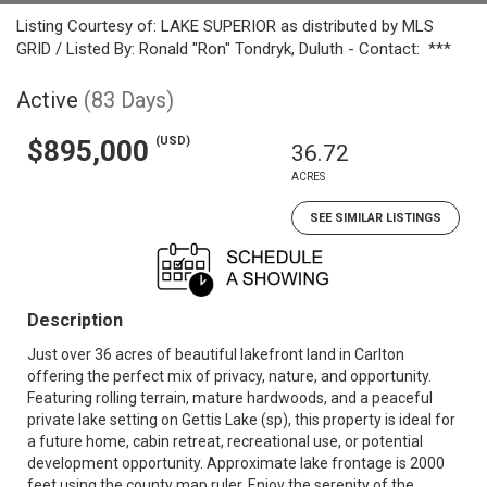
Listing Courtesy of: LAKE SUPERIOR as distributed by MLS
GRID / Listed By: Ronald "Ron" Tondryk, Duluth - Contact: ***
Active
(83 Days)
(USD)
$895,000
36.72
ACRES
SEE SIMILAR LISTINGS
Description
Just over 36 acres of beautiful lakefront land in Carlton
offering the perfect mix of privacy, nature, and opportunity.
Featuring rolling terrain, mature hardwoods, and a peaceful
private lake setting on Gettis Lake (sp), this property is ideal for
a future home, cabin retreat, recreational use, or potential
development opportunity. Approximate lake frontage is 2000
feet using the county map ruler. Enjoy the serenity of the