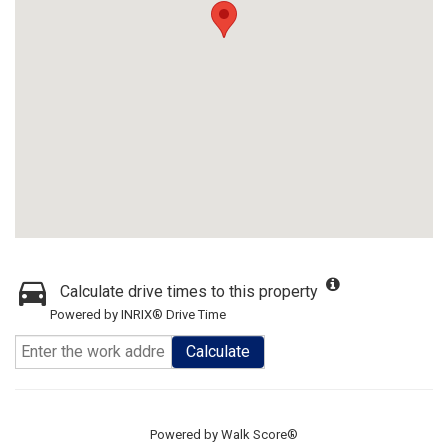
Calculate drive times to this property
Powered by INRIX® Drive Time
Calculate
Powered by
Walk Score®