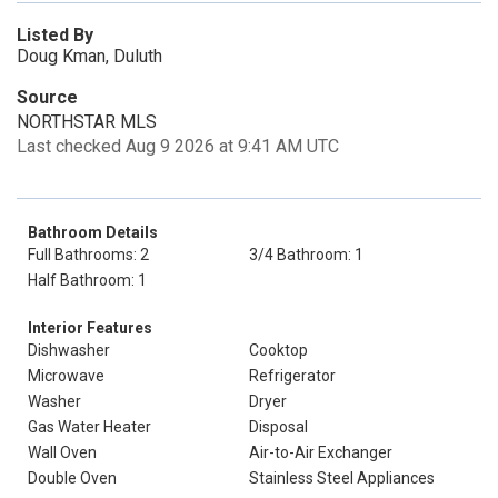
Listed By
Doug Kman, Duluth
Source
NORTHSTAR MLS
Last checked Aug 9 2026 at 9:41 AM UTC
Bathroom Details
Full Bathrooms: 2
3/4 Bathroom: 1
Half Bathroom: 1
Interior Features
Dishwasher
Cooktop
Microwave
Refrigerator
Washer
Dryer
Gas Water Heater
Disposal
Wall Oven
Air-to-Air Exchanger
Double Oven
Stainless Steel Appliances