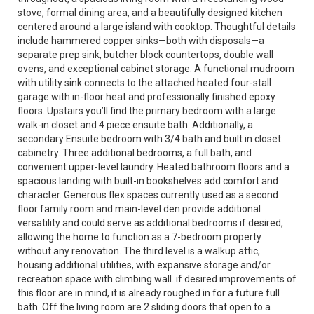
stove, formal dining area, and a beautifully designed kitchen
centered around a large island with cooktop. Thoughtful details
include hammered copper sinks—both with disposals—a
separate prep sink, butcher block countertops, double wall
ovens, and exceptional cabinet storage. A functional mudroom
with utility sink connects to the attached heated four-stall
garage with in-floor heat and professionally finished epoxy
floors. Upstairs you’ll find the primary bedroom with a large
walk-in closet and 4 piece ensuite bath. Additionally, a
secondary Ensuite bedroom with 3/4 bath and built in closet
cabinetry. Three additional bedrooms, a full bath, and
convenient upper-level laundry. Heated bathroom floors and a
spacious landing with built-in bookshelves add comfort and
character. Generous flex spaces currently used as a second
floor family room and main-level den provide additional
versatility and could serve as additional bedrooms if desired,
allowing the home to function as a 7-bedroom property
without any renovation. The third level is a walkup attic,
housing additional utilities, with expansive storage and/or
recreation space with climbing wall. if desired improvements of
this floor are in mind, it is already roughed in for a future full
bath. Off the living room are 2 sliding doors that open to a