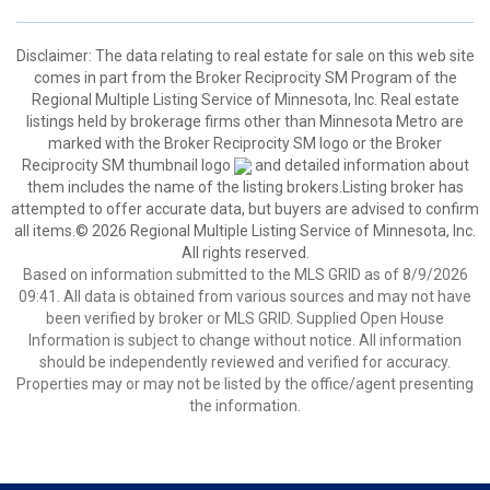
Disclaimer:
The data relating to real estate for sale on this web site
comes in part from the Broker Reciprocity SM Program of the
Regional Multiple Listing Service of Minnesota, Inc. Real estate
listings held by brokerage firms other than Minnesota Metro are
marked with the Broker Reciprocity SM logo or the Broker
Reciprocity SM thumbnail logo
and detailed information about
them includes the name of the listing brokers.Listing broker has
attempted to offer accurate data, but buyers are advised to confirm
all items.© 2026 Regional Multiple Listing Service of Minnesota, Inc.
All rights reserved.
Based on information submitted to the MLS GRID as of 8/9/2026
09:41. All data is obtained from various sources and may not have
been verified by broker or MLS GRID. Supplied Open House
Information is subject to change without notice. All information
should be independently reviewed and verified for accuracy.
Properties may or may not be listed by the office/agent presenting
the information.