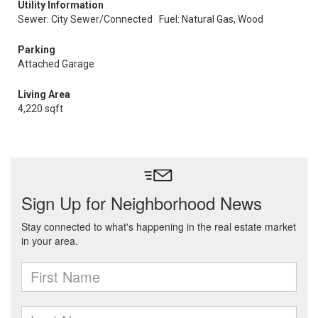
Utility Information
Sewer: City Sewer/Connected
Fuel: Natural Gas, Wood
Parking
Attached Garage
Living Area
4,220 sqft