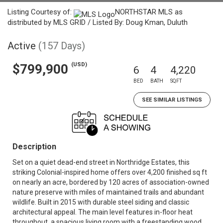
Listing Courtesy of:
NORTHSTAR MLS as
distributed by MLS GRID / Listed By: Doug Kman, Duluth
Active
(157 Days)
(USD)
$799,900
6
4
4,220
BED
BATH
SQFT
SEE SIMILAR LISTINGS
Description
Set on a quiet dead-end street in Northridge Estates, this
striking Colonial-inspired home offers over 4,200 finished sq ft
on nearly an acre, bordered by 120 acres of association-owned
nature preserve with miles of maintained trails and abundant
wildlife. Built in 2015 with durable steel siding and classic
architectural appeal. The main level features in-floor heat
throughout, a spacious living room with a freestanding wood