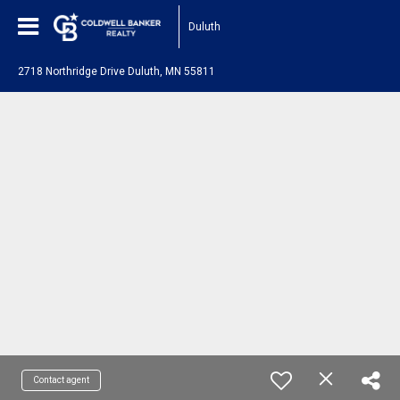
Duluth
2718 Northridge Drive Duluth, MN 55811
Contact agent