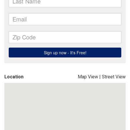
Location
Map View
|
Street View