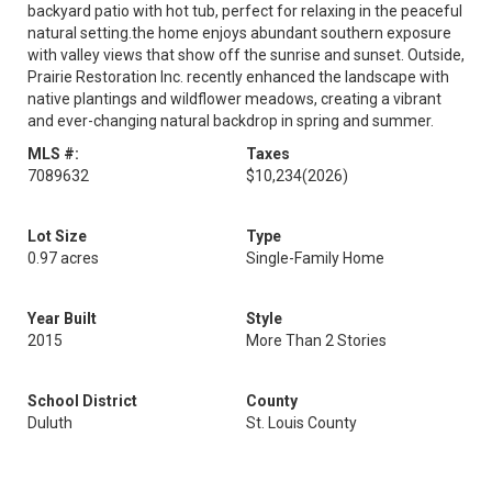
backyard patio with hot tub, perfect for relaxing in the peaceful
natural setting.the home enjoys abundant southern exposure
with valley views that show off the sunrise and sunset. Outside,
Prairie Restoration Inc. recently enhanced the landscape with
native plantings and wildflower meadows, creating a vibrant
and ever-changing natural backdrop in spring and summer.
MLS #:
Taxes
7089632
$10,234
(2026)
Lot Size
Type
0.97 acres
Single-Family Home
Year Built
Style
2015
More Than 2 Stories
School District
County
Duluth
St. Louis County