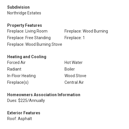
Subdivision
Northridge Estates
Property Features
Fireplace: Living Room
Fireplace: Wood Burning
Fireplace: Free Standing
Fireplace: 1
Fireplace: Wood Burning Stove
Heating and Cooling
Forced Air
Hot Water
Radiant
Boiler
In-Floor Heating
Wood Stove
Fireplace(s)
Central Air
Homeowners Association Information
Dues: $225/Annually
Exterior Features
Roof: Asphalt