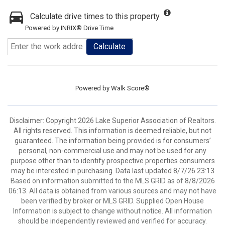
Calculate drive times to this property
Powered by INRIX® Drive Time
Calculate
Powered by
Walk Score®
Disclaimer: Copyright 2026 Lake Superior Association of Realtors.
All rights reserved. This information is deemed reliable, but not
guaranteed. The information being provided is for consumers’
personal, non-commercial use and may not be used for any
purpose other than to identify prospective properties consumers
may be interested in purchasing. Data last updated 8/7/26 23:13
Based on information submitted to the MLS GRID as of 8/8/2026
06:13. All data is obtained from various sources and may not have
been verified by broker or MLS GRID. Supplied Open House
Information is subject to change without notice. All information
should be independently reviewed and verified for accuracy.