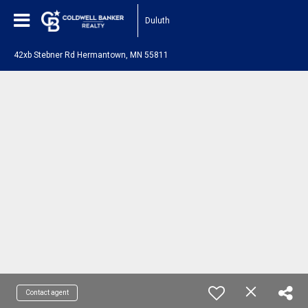
Duluth
42xb Stebner Rd Hermantown, MN 55811
Contact agent