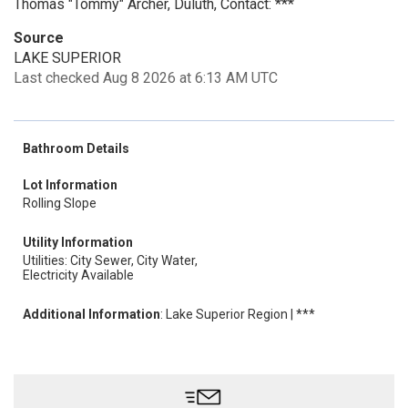
Thomas "Tommy" Archer, Duluth, Contact: ***
Source
LAKE SUPERIOR
Last checked Aug 8 2026 at 6:13 AM UTC
Bathroom Details
Lot Information
Rolling Slope
Utility Information
Utilities: City Sewer, City Water,
Electricity Available
Additional Information
: Lake Superior Region | ***