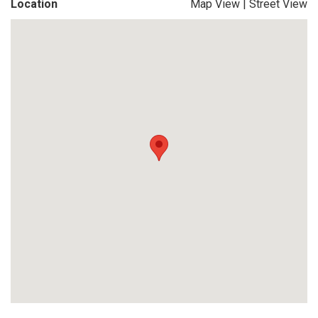
Location
Map View
|
Street View