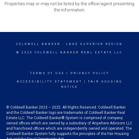
Properties may or may not be listed by the office/agent presenting
the information.
COLDWELL BANKER
- LAKE SUPERIOR REGION
© 2026 COLDWELL BANKER REAL ESTATE LLC
TERMS OF USE
|
PRIVACY POLICY
ACCESSIBILITY STATEMENT
|
FAIR HOUSING
NOTICE
© Coldwell Banker 2023 – 2025. All Rights Reserved. Coldwell Banker
and the Coldwell Banker logo are trademarks of Coldwell Banker Real
Estate LLC. The Coldwell Banker® System is comprised of company
owned offices which are owned by a subsidiary of Anywhere Advisors LLC
and franchised offices which are independently owned and operated. The
Coldwell Banker System fully supports the principles of the Fair Housing