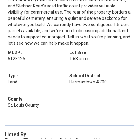
and Stebner Road’s solid traffic count provides valuable
visibility for commercial use. The rear of the property borders a
peaceful cemetery, ensuring a quiet and serene backdrop for
whatever you build. We currently have two contiguous 1.5-acre
parcels available, and we’re open to discussing additional land
needs to support your project. Tell us what you're planning, and
let’s see how we can help make it happen.
MLS #:
Lot Size
6123125
1.63 acres
Type
School District
Land
Hermantown #700
County
St. Louis County
Listed By