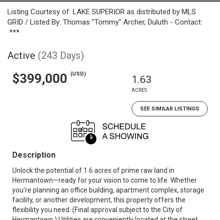
Listing Courtesy of: LAKE SUPERIOR as distributed by MLS
GRID / Listed By: Thomas "Tommy" Archer, Duluth - Contact:
***
Active
(243 Days)
(USD)
$399,000
1.63
ACRES
SEE SIMILAR LISTINGS
Description
Unlock the potential of 1.6 acres of prime raw land in
Hermantown—ready for your vision to come to life. Whether
you're planning an office building, apartment complex, storage
facility, or another development, this property offers the
flexibility you need. (Final approval subject to the City of
Hermantown.) Utilities are conveniently located at the street,