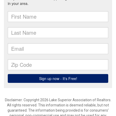
Disclaimer: Copyright 2026 Lake Superior Association of Realtors.
All rights reserved. This information is deemed reliable, but not
guaranteed. The information being provided is for consumers’
personal, non-commercial use and may not be used for any