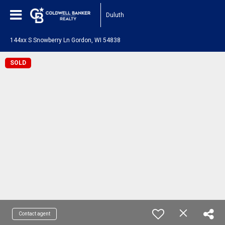
Duluth
144xx S Snowberry Ln Gordon, WI 54838
SOLD
Contact agent