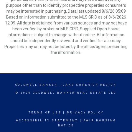
purpose other than to identify prospective properties consumers
may be interested in purchasing. Data last updated 8/6/26 05:09
Based on information submitted to the MLS GRID as of 8/6/2026
12:09. All data is obtained from various sources and may not have
been verified by broker or MLS GRID. Supplied Open House
Information is subject to change without notice. All information
should be independently reviewed and verified for accuracy.
Properties may or may not be listed by the office/agent presenting
the information.
COLDWELL BANKER
- LAKE SUPERIOR REGION
© 2026 COLDWELL BANKER REAL ESTATE LLC
TERMS OF USE
|
PRIVACY POLICY
ACCESSIBILITY STATEMENT
|
FAIR HOUSING
NOTICE