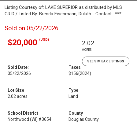
Listing Courtesy of: LAKE SUPERIOR as distributed by MLS
GRID / Listed By: Brenda Eisenmann, Duluth - Contact: ***
Sold on 05/22/2026
(USD)
$20,000
2.02
ACRES
SEE SIMILAR LISTINGS
Sold Date:
Taxes
05/22/2026
$156
(2024)
Lot Size
Type
2.02 acres
Land
School District
County
Northwood (Wi) #3654
Douglas County