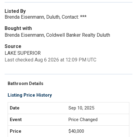
Listed By
Brenda Eisenmann, Duluth, Contact: ***
Bought with
Brenda Eisenmann, Coldwell Banker Realty Duluth
Source
LAKE SUPERIOR
Last checked Aug 6 2026 at 12:09 PM UTC
Bathroom Details
Listing Price History
Sep 10, 2025
Price Changed
$40,000