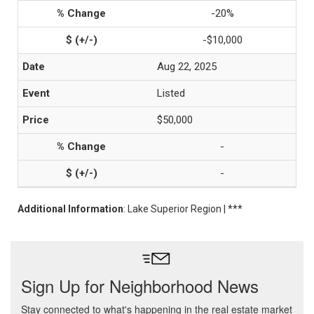
-20%
-$10,000
Aug 22, 2025
Listed
$50,000
-
-
Additional Information
: Lake Superior Region | ***