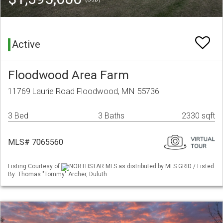
Active
Floodwood Area Farm
11769 Laurie Road Floodwood, MN 55736
3 Bed
3 Baths
2330 sqft
MLS# 7065560
Listing Courtesy of
NORTHSTAR MLS as distributed by MLS GRID / Listed
By: Thomas "Tommy" Archer, Duluth