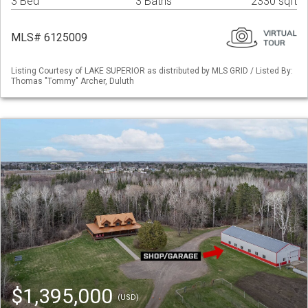
3 Bed
3 Baths
2330 sqft
MLS# 6125009
Listing Courtesy of LAKE SUPERIOR as distributed by MLS GRID / Listed By:
Thomas "Tommy" Archer, Duluth
$1,395,000
(USD)