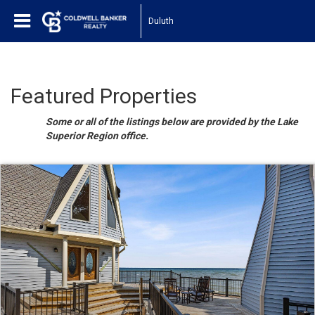
Duluth
Featured Properties
Some or all of the listings below are provided by the Lake
Superior Region office.