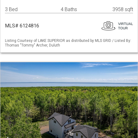
3 Bed
4 Baths
3958 sqft
MLS# 6124816
Listing Courtesy of LAKE SUPERIOR as distributed by MLS GRID / Listed By:
Thomas "Tommy" Archer, Duluth