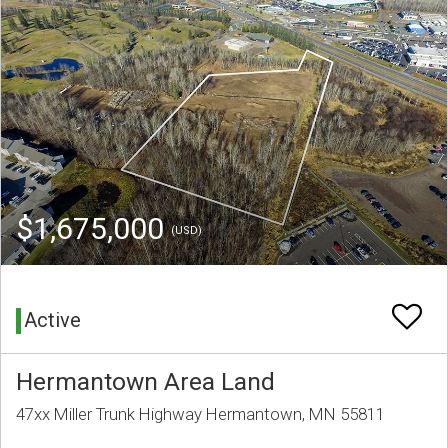
$1,675,000
(USD)
Active
Hermantown Area Land
47xx Miller Trunk Highway Hermantown, MN 55811