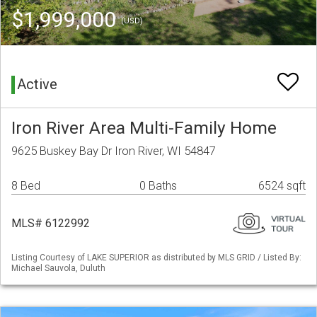
$1,999,000
(USD)
Active
Iron River Area Multi-Family Home
9625 Buskey Bay Dr Iron River, WI 54847
8 Bed
0 Baths
6524 sqft
MLS# 6122992
Listing Courtesy of LAKE SUPERIOR as distributed by MLS GRID / Listed By:
Michael Sauvola, Duluth