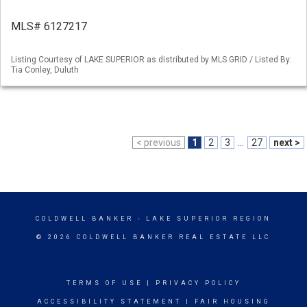
MLS# 6127217
Listing Courtesy of LAKE SUPERIOR as distributed by MLS GRID / Listed By:
Tia Conley, Duluth
< previous
1
2
3
...
27
next >
COLDWELL BANKER
- LAKE SUPERIOR REGION
© 2026 COLDWELL BANKER REAL ESTATE LLC
TERMS OF USE
|
PRIVACY POLICY
ACCESSIBILITY STATEMENT
|
FAIR HOUSING