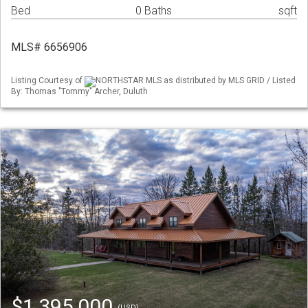
Bed
0 Baths
sqft
MLS# 6656906
Listing Courtesy of
NORTHSTAR MLS as distributed by MLS GRID / Listed
By: Thomas "Tommy" Archer, Duluth
$1,395,000
(USD)