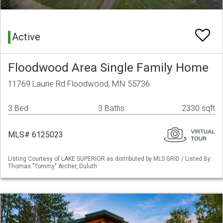
Active
Floodwood Area Single Family Home
11769 Laurie Rd Floodwood, MN 55736
3 Bed
3 Baths
2330 sqft
MLS# 6125023
Listing Courtesy of LAKE SUPERIOR as distributed by MLS GRID / Listed By:
Thomas "Tommy" Archer, Duluth