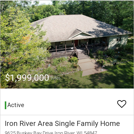
$1,999,000
(USD)
Active
Iron River Area Single Family Home
9625 Buskey Bay Drive Iron River, WI 54847