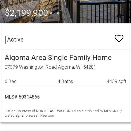
$2,199,900
(USD)
Active
Algoma Area Single Family Home
E7379 Washington Road Algoma, WI 54201
6 Bed
4 Baths
4439 sqft
MLS# 50314865
Listing Courtesy of NORTHEAST WISCONSIN as distributed by MLS GRID /
Listed By: Shorewest, Realtors