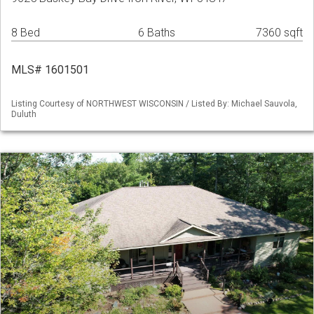
8 Bed
6 Baths
7360 sqft
MLS# 1601501
Listing Courtesy of NORTHWEST WISCONSIN / Listed By: Michael Sauvola,
Duluth