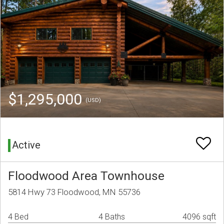
$1,295,000
(USD)
Active
Floodwood Area Townhouse
5814 Hwy 73 Floodwood, MN 55736
4 Bed
4 Baths
4096 sqft