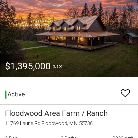
$1,395,000
(USD)
Active
Floodwood Area Farm / Ranch
11769 Laurie Rd Floodwood, MN 55736