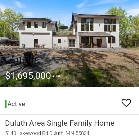
$1,695,000
(USD)
Active
Duluth Area Single Family Home
5140 Lakewood Rd Duluth, MN 55804