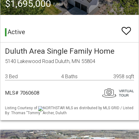
$1,695,000
(USD)
Active
Duluth Area Single Family Home
5140 Lakewood Road Duluth, MN 55804
3 Bed
4 Baths
3958 sqft
MLS# 7060608
Listing Courtesy of
NORTHSTAR MLS as distributed by MLS GRID / Listed
By: Thomas "Tommy" Archer, Duluth