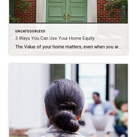
UNCATEGORIZED
3 Ways You Can Use Your Home Equity
The Value of your home matters, even when you are not selling! If you’re a homeowner, odds are your equity has grown significantly over the last few years as home prices skyrocketed and you made your monthly mortgage payments. Home equity builds over time and can help you achieve certain goals. According to the latest Equity Insights Report from CoreLogic, the average borrower with […]