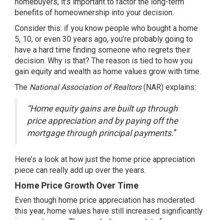
homebuyers, it’s important to factor the long-term
benefits of homeownership into your decision.
Consider this: if you know people who bought a home
5, 10, or even 30 years ago, you’re probably going to
have a hard time finding someone who regrets their
decision. Why is that? The reason is tied to how you
gain
equity
and
wealth
as home values grow with time.
The
National Association of Realtors
(NAR)
explains
:
“Home equity gains are built up through
price appreciation and by paying off the
mortgage through principal payments.
”
Here’s a look at how just the home price appreciation
piece can really add up over the years.
Home Price Growth Over Time
Even though
home price appreciation
has moderated
this year, home values have still increased significantly