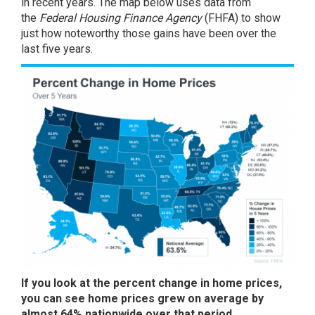
in recent years. The map below uses
data
from
the
Federal Housing Finance Agency
(FHFA) to show
just how noteworthy those gains have been over the
last five years.
If you look at the percent change in home prices,
you can see home prices grew on average by
almost 64% nationwide over that period.