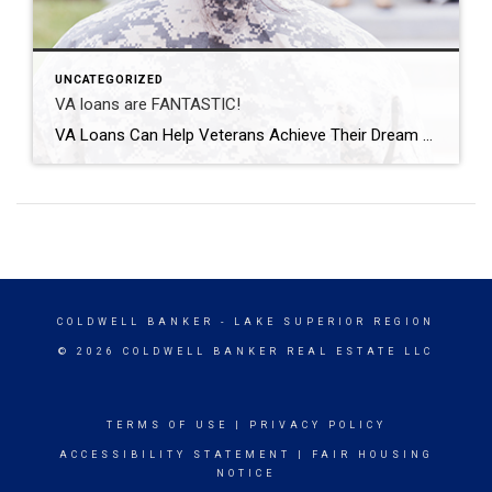
UNCATEGORIZED
VA loans are FANTASTIC!
VA Loans Can Help Veterans Achieve Their Dream of Homeownership For over 78 years, Veterans Affairs (VA) home loans have provided millions of veterans with the opportunity to purchase homes of their own. If you or a loved one have served, it’s important to understand this program and its benefits. Here are some things you should know […]
COLDWELL BANKER
- LAKE SUPERIOR REGION
© 2026 COLDWELL BANKER REAL ESTATE LLC
TERMS OF USE
|
PRIVACY POLICY
ACCESSIBILITY STATEMENT
|
FAIR HOUSING
NOTICE