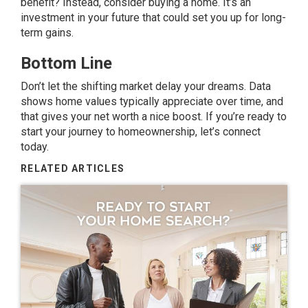
benefit? Instead, consider
buying a home
. It’s an
investment in your future that could set you up for long-
term gains.
Bottom Line
Don’t let the shifting market delay your dreams. Data
shows home values typically appreciate over time, and
that gives your net worth a nice boost. If you’re ready to
start your journey to homeownership, let’s connect
today.
RELATED ARTICLES