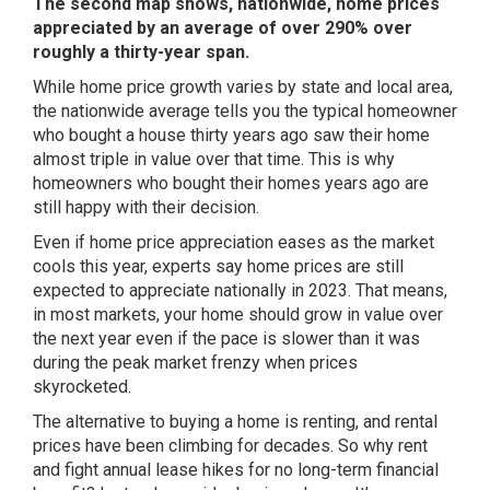
The second map shows, nationwide, home prices
appreciated by an average of over 290% over
roughly a thirty-year span.
While home price growth varies by state and local area,
the nationwide average tells you the typical homeowner
who bought a house thirty years ago saw their home
almost triple in value over that time. This is why
homeowners who bought their homes years ago are
still happy with their decision.
Even if home price appreciation eases as the market
cools this year,
experts say
home prices are still
expected to appreciate nationally in 2023. That means,
in most markets, your home should grow in value over
the next year even if the pace is slower than it was
during the peak market frenzy when prices
skyrocketed.
The alternative to buying a home is
renting
, and rental
prices have been climbing for decades. So why rent
and fight annual lease hikes for no long-term financial