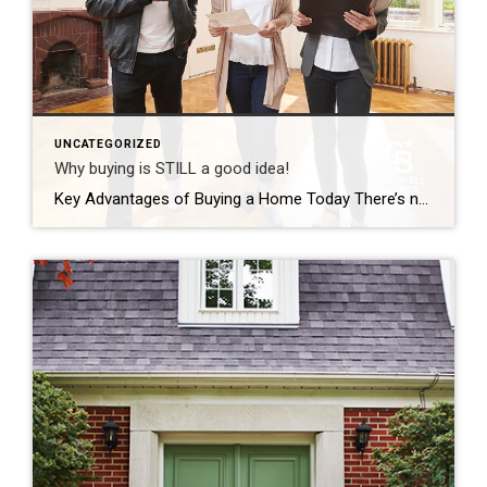
UNCATEGORIZED
Why buying is STILL a good idea!
Key Advantages of Buying a Home Today There’s no doubt buying a home today is different than it was over the past couple of years, and the shift in the market has led to advantages for buyers today. Right now, there are specific reasons that make this housing market attractive for those who’ve thought about buying but […]