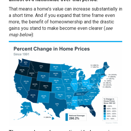
That means a home’s value can increase substantially in
a short time. And if you expand that time frame even
more, the benefit of homeownership and the
drastic
gains
you stand to make become even clearer (
see
map below
):