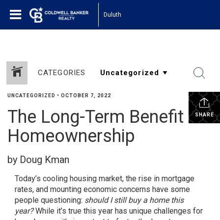
Duluth
CATEGORIES
UNCATEGORIZED
•
OCTOBER 7, 2022
The Long-Term Benefit of
SHARE
Homeownership
by Doug Kman
Today’s cooling
housing market
, the rise in mortgage
rates, and mounting economic concerns have some
people questioning:
should I still buy a home this
year?
While it’s true this year has unique challenges for