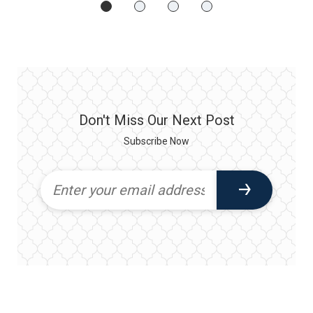
Don't Miss Our Next Post
Subscribe Now