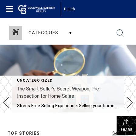
Duluth
CATEGORIES
UNCATEGORIZED
The Smart Seller’s Secret Weapon: Pre-
Inspection for Home Sales
Stress Free Selling Experience; Selling your home can be a rollercoaster of emotions. From the excitement of listing your property to the nail-biting negotiations with potential buyers, the process is both thrilling and nerve-wracking. However, there’s one powerful tool that savvy sellers are utilizing to streamline the selling process, save time, money, and headaches: pre-inspection. […]
SHARE
TOP STORIES
See All...