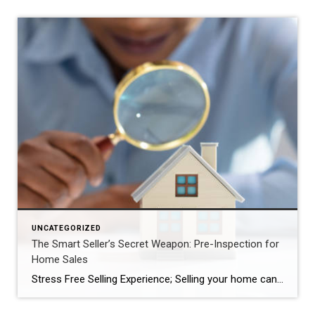
UNCATEGORIZED
The Smart Seller’s Secret Weapon: Pre-Inspection for
Home Sales
Stress Free Selling Experience; Selling your home can be a rollercoaster of emotions. From the excitement of listing your property to the nail-biting negotiations with potential buyers, the process is both thrilling and nerve-wracking. However, there’s one powerful tool that savvy sellers are utilizing to streamline the selling process, save time, money, and headaches: pre-inspection. […]