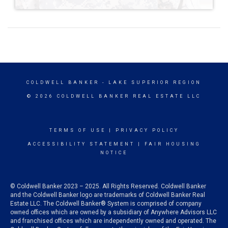
COLDWELL BANKER
- LAKE SUPERIOR REGION
© 2026 COLDWELL BANKER REAL ESTATE LLC
TERMS OF USE
|
PRIVACY POLICY
ACCESSIBILITY STATEMENT
|
FAIR HOUSING
NOTICE
© Coldwell Banker 2023 – 2025. All Rights Reserved. Coldwell Banker
and the Coldwell Banker logo are trademarks of Coldwell Banker Real
Estate LLC. The Coldwell Banker® System is comprised of company
owned offices which are owned by a subsidiary of Anywhere Advisors LLC
and franchised offices which are independently owned and operated. The