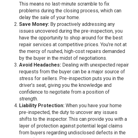
This means no last-minute scramble to fix
problems during the closing process, which can
delay the sale of your home.
Save Money:
By proactively addressing any
issues uncovered during the pre-inspection, you
have the opportunity to shop around for the best
repair services at competitive prices. You’re not at
the mercy of rushed, high-cost repairs demanded
by the buyer in the midst of negotiations.
Avoid Headaches:
Dealing with unexpected repair
requests from the buyer can be a major source of
stress for sellers. Pre-inspection puts you in the
driver’s seat, giving you the knowledge and
confidence to negotiate from a position of
strength.
Liability Protection:
When you have your home
pre-inspected, the duty to uncover any issues
shifts to the inspector. This can provide you with a
layer of protection against potential legal claims
from buyers regarding undisclosed defects in the