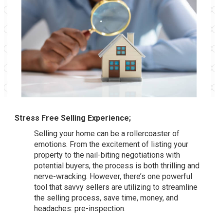
Stress Free Selling Experience;
Selling your home can be a rollercoaster of
emotions. From the excitement of listing your
property to the nail-biting negotiations with
potential buyers, the process is both thrilling and
nerve-wracking. However, there’s one powerful
tool that savvy sellers are utilizing to streamline
the selling process, save time, money, and
headaches: pre-inspection.