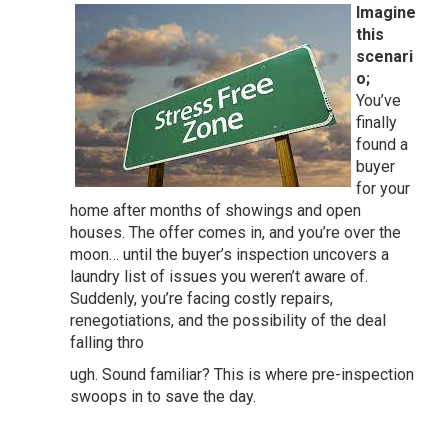
Imagine
this
scenari
o;
You’ve
finally
found a
buyer
for your
home after months of showings and open
houses. The offer comes in, and you’re over the
moon… until the buyer’s inspection uncovers a
laundry list of issues you weren’t aware of.
Suddenly, you’re facing costly repairs,
renegotiations, and the possibility of the deal
falling thro
ugh. Sound familiar? This is where pre-inspection
swoops in to save the day.