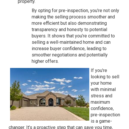
property.
By opting for pre-inspection, you’re not only
making the selling process smoother and
more efficient but also demonstrating
transparency and honesty to potential
buyers. It shows that you’re committed to
selling a well-maintained home and can
increase buyer confidence, leading to
smoother negotiations and potentially
higher offers.
If you’re
looking to sell
your home
with minimal
stress and
maximum
confidence,
pre-inspection
is a game-
changer. It’s a proactive step that can save you time,