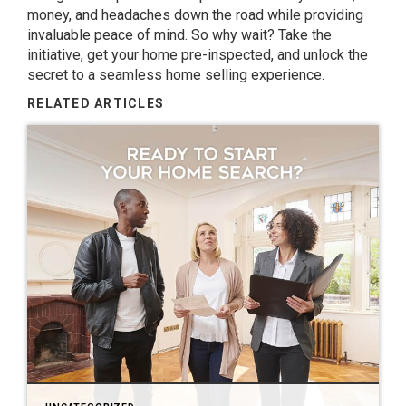
money, and headaches down the road while providing
invaluable peace of mind. So why wait? Take the
initiative, get your home pre-inspected, and unlock the
secret to a seamless home selling experience.
RELATED ARTICLES