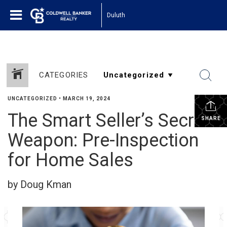
Duluth
CATEGORIES
UNCATEGORIZED
•
MARCH 19, 2024
The Smart Seller’s Secret
SHARE
Weapon: Pre-Inspection
for Home Sales
by Doug Kman