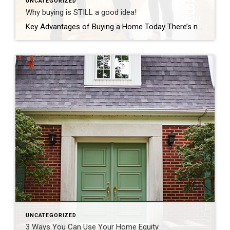
UNCATEGORIZED
Why buying is STILL a good idea!
Key Advantages of Buying a Home Today There’s no doubt buying a home today is different than it was over the past couple of years, and the shift in the market has led to advantages for buyers today. Right now, there are specific reasons that make this housing market attractive for those who’ve thought about buying but […]
UNCATEGORIZED
3 Ways You Can Use Your Home Equity