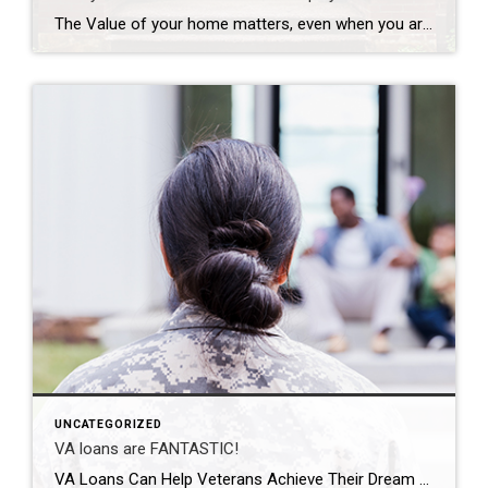
The Value of your home matters, even when you are not selling! If you’re a homeowner, odds are your equity has grown significantly over the last few years as home prices skyrocketed and you made your monthly mortgage payments. Home equity builds over time and can help you achieve certain goals. According to the latest Equity Insights Report from CoreLogic, the average borrower with […]
UNCATEGORIZED
VA loans are FANTASTIC!
VA Loans Can Help Veterans Achieve Their Dream of Homeownership For over 78 years, Veterans Affairs (VA) home loans have provided millions of veterans with the opportunity to purchase homes of their own. If you or a loved one have served, it’s important to understand this program and its benefits. Here are some things you should know […]