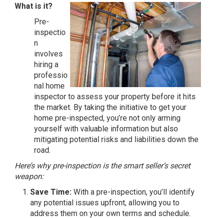
What is it?
Pre-
inspectio
n
involves
hiring a
professio
nal home
inspector to assess your property before it hits
the market. By taking the initiative to get your
home pre-inspected, you’re not only arming
yourself with valuable information but also
mitigating potential risks and liabilities down the
road.
Here’s why pre-inspection is the smart seller’s secret
weapon:
Save Time:
With a pre-inspection, you’ll identify
any potential issues upfront, allowing you to
address them on your own terms and schedule.